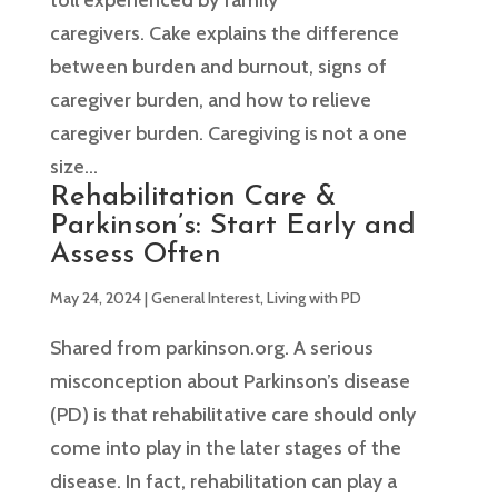
caregivers. Cake explains the difference
between burden and burnout, signs of
caregiver burden, and how to relieve
caregiver burden. Caregiving is not a one
size...
Rehabilitation Care &
Parkinson’s: Start Early and
Assess Often
May 24, 2024
|
General Interest
,
Living with PD
Shared from parkinson.org. A serious
misconception about Parkinson’s disease
(PD) is that rehabilitative care should only
come into play in the later stages of the
disease. In fact, rehabilitation can play a