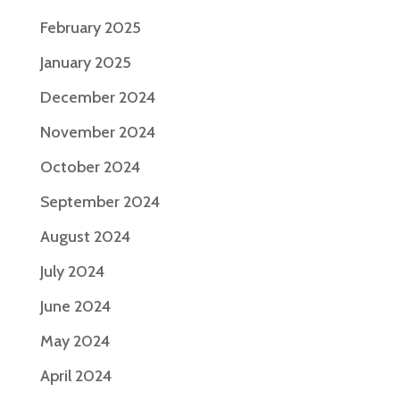
February 2025
January 2025
December 2024
November 2024
October 2024
September 2024
August 2024
July 2024
June 2024
May 2024
April 2024