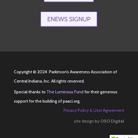
ENEWS SIGNUP
Copyright © 2024 Parkinson’s Awareness Association of
Central Indiana, Inc. All rights reserved.
Special thanks to
The Luminous Fund
for their generous
support for the building of
paaci.org
.
Privacy Policy & User Agreement
site design by
OSO Digital