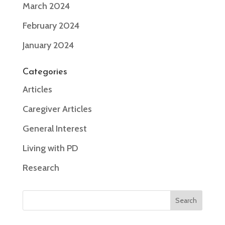
March 2024
February 2024
January 2024
Categories
Articles
Caregiver Articles
General Interest
Living with PD
Research