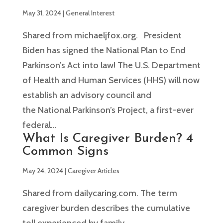
May 31, 2024
|
General Interest
Shared from michaeljfox.org. President
Biden has signed the National Plan to End
Parkinson’s Act into law! The U.S. Department
of Health and Human Services (HHS) will now
establish an advisory council and
the National Parkinson’s Project, a first-ever
federal...
What Is Caregiver Burden? 4
Common Signs
May 24, 2024
|
Caregiver Articles
Shared from dailycaring.com. The term
caregiver burden describes the cumulative
toll experienced by family