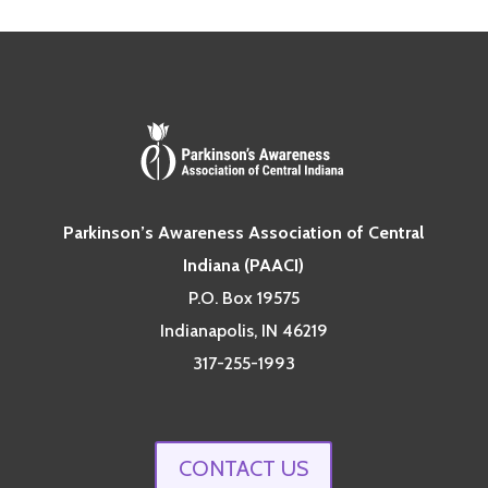
Parkinson’s Awareness Association of Central
Indiana (PAACI)
P.O. Box 19575
Indianapolis, IN 46219
317-255-1993
CONTACT US