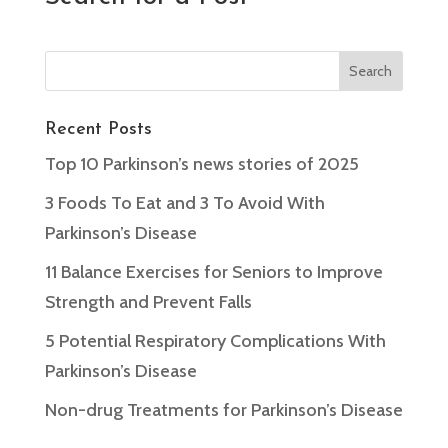
Recent Posts
Top 10 Parkinson’s news stories of 2025
3 Foods To Eat and 3 To Avoid With
Parkinson’s Disease
11 Balance Exercises for Seniors to Improve
Strength and Prevent Falls
5 Potential Respiratory Complications With
Parkinson’s Disease
Non-drug Treatments for Parkinson’s Disease