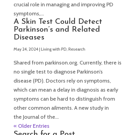
crucial role in managing and improving PD
symptoms,...
A Skin Test Could Detect
Parkinson’s and Related
Diseases
May 24, 2024
|
Living with PD
,
Research
Shared from parkinson.org. Currently, there is
no single test to diagnose Parkinson’s
disease (PD). Doctors rely on symptoms,
which can mean a delay in diagnosis as early
symptoms can be hard to distinguish from
other common ailments. A new study in
the Journal of the...
« Older Entries
Search for a Post