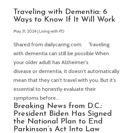
Traveling with Dementia: 6
Ways to Know If It Will Work
May 31, 2024
|
Living with PD
Shared from dailycaring.com. Traveling
with dementia can still be possible When
your older adult has Alzheimer’s
disease or dementia, it doesn’t automatically
mean that they can’t travel with you. But it’s
essential to honestly evaluate their
symptoms before...
Breaking News from D.C.:
President Biden Has Signed
the National Plan to End
Parkinson’s Act Into Law