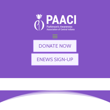
DONATE NOW
ENEWS SIGN-UP