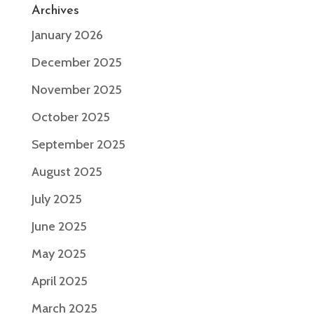
Archives
January 2026
December 2025
November 2025
October 2025
September 2025
August 2025
July 2025
June 2025
May 2025
April 2025
March 2025