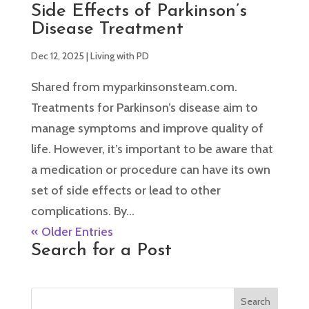
Side Effects of Parkinson’s
Disease Treatment
Dec 12, 2025
|
Living with PD
Shared from myparkinsonsteam.com.
Treatments for Parkinson’s disease aim to
manage symptoms and improve quality of
life. However, it’s important to be aware that
a medication or procedure can have its own
set of side effects or lead to other
complications. By...
« Older Entries
Search for a Post