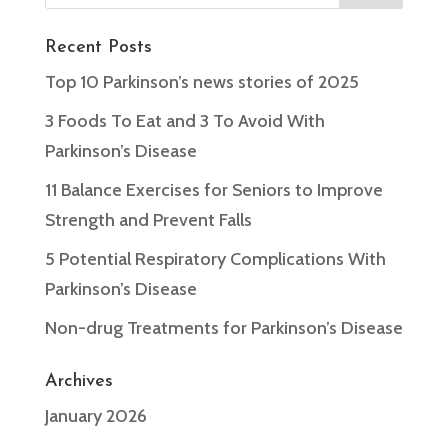
Recent Posts
Top 10 Parkinson’s news stories of 2025
3 Foods To Eat and 3 To Avoid With
Parkinson’s Disease
11 Balance Exercises for Seniors to Improve
Strength and Prevent Falls
5 Potential Respiratory Complications With
Parkinson’s Disease
Non-drug Treatments for Parkinson’s Disease
Archives
January 2026