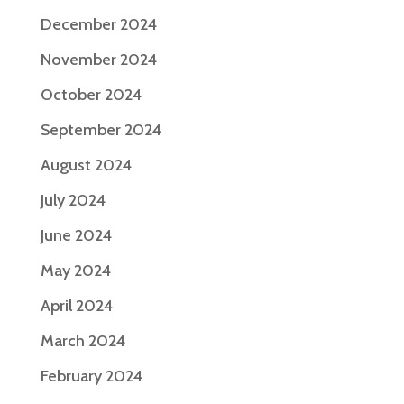
December 2024
November 2024
October 2024
September 2024
August 2024
July 2024
June 2024
May 2024
April 2024
March 2024
February 2024