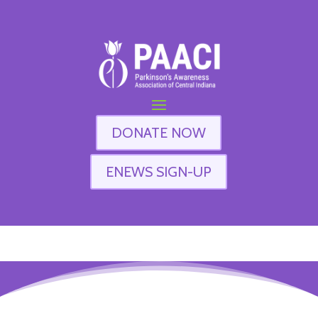
DONATE NOW
ENEWS SIGN-UP