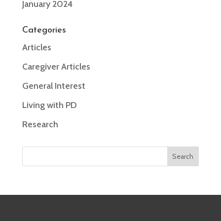
January 2024
Categories
Articles
Caregiver Articles
General Interest
Living with PD
Research