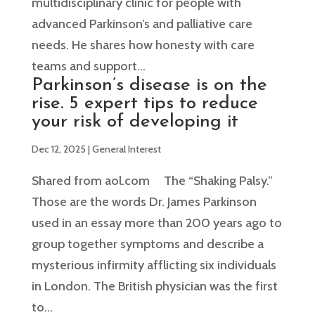
multidisciplinary clinic for people with
advanced Parkinson’s and palliative care
needs. He shares how honesty with care
teams and support...
Parkinson’s disease is on the
rise. 5 expert tips to reduce
your risk of developing it
Dec 12, 2025
|
General Interest
Shared from aol.com The “Shaking Palsy.”
Those are the words Dr. James Parkinson
used in an essay more than 200 years ago to
group together symptoms and describe a
mysterious infirmity afflicting six individuals
in London. The British physician was the first
to...