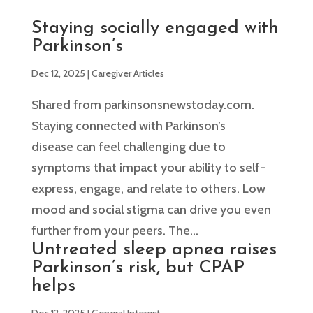
Staying socially engaged with
Parkinson’s
Dec 12, 2025
|
Caregiver Articles
Shared from parkinsonsnewstoday.com.
Staying connected with Parkinson’s
disease can feel challenging due to
symptoms that impact your ability to self-
express, engage, and relate to others. Low
mood and social stigma can drive you even
further from your peers. The...
Untreated sleep apnea raises
Parkinson’s risk, but CPAP
helps
Dec 12, 2025
|
General Interest