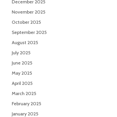
December 2025
November 2025
October 2025
September 2025
August 2025
July 2025
June 2025
May 2025
April 2025
March 2025
February 2025
January 2025