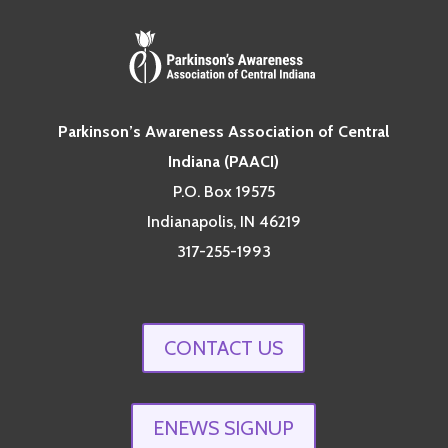
Parkinson’s Awareness Association of Central
Indiana (PAACI)
P.O. Box 19575
Indianapolis, IN 46219
317-255-1993
CONTACT US
ENEWS SIGNUP