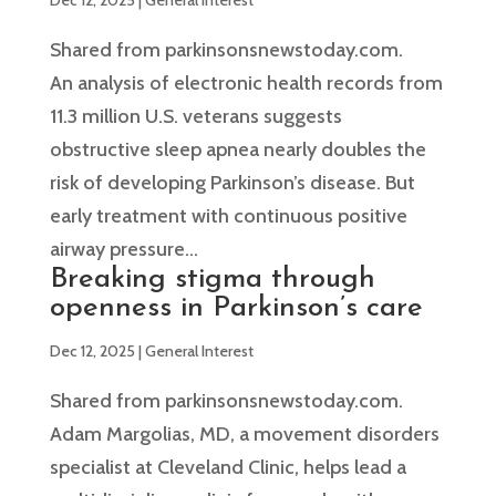
Shared from parkinsonsnewstoday.com.
An analysis of electronic health records from
11.3 million U.S. veterans suggests
obstructive sleep apnea nearly doubles the
risk of developing Parkinson’s disease. But
early treatment with continuous positive
airway pressure...
Breaking stigma through
openness in Parkinson’s care
Dec 12, 2025
|
General Interest
Shared from parkinsonsnewstoday.com.
Adam Margolias, MD, a movement disorders
specialist at Cleveland Clinic, helps lead a