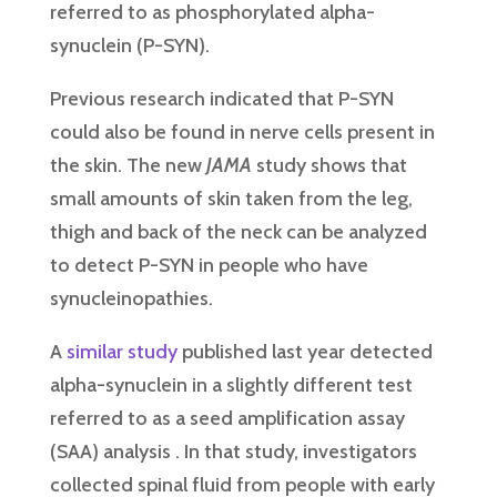
referred to as phosphorylated alpha-
synuclein (P-SYN).
Previous research indicated that P-SYN
could also be found in nerve cells present in
the skin. The new
JAMA
study shows that
small amounts of skin taken from the leg,
thigh and back of the neck can be analyzed
to detect P-SYN in people who have
synucleinopathies.
A
similar study
published last year detected
alpha-synuclein in a slightly different test
referred to as a seed amplification assay
(SAA) analysis . In that study, investigators
collected spinal fluid from people with early