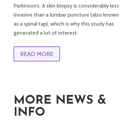
Parkinson’s. A skin biopsy is considerably less
invasive than a lumbar puncture (also known
as a spinal tap), which is why this study has
generated a lot of interest.
READ MORE
MORE NEWS &
INFO