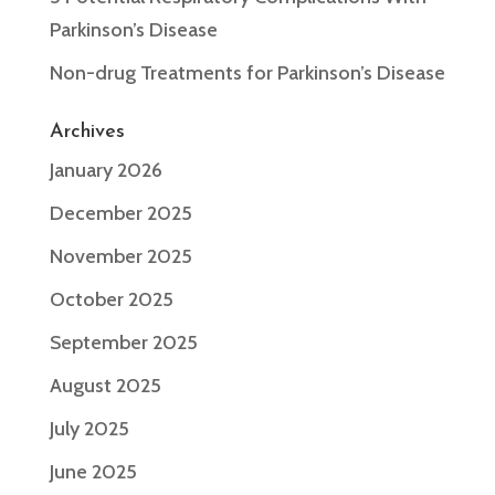
Parkinson’s Disease
Non-drug Treatments for Parkinson’s Disease
Archives
January 2026
December 2025
November 2025
October 2025
September 2025
August 2025
July 2025
June 2025