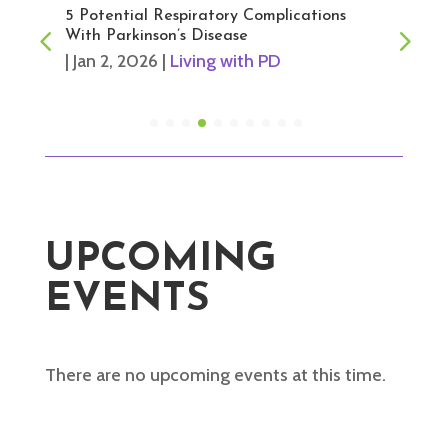
5 Potential Respiratory Complications
With Parkinson’s Disease
|
Jan 2, 2026
|
Living with PD
UPCOMING
EVENTS
There are no upcoming events at this time.