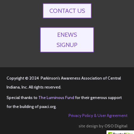
CONTACT US
ENEWS
SIGNUP
Copyright © 2024 Parkinson’s Awareness Association of Central
Indiana, Inc. All rights reserved.
Special thanks to
The Luminous Fund
for their generous support
for the building of
paaci.org
.
Privacy Policy & User Agreement
site design by
OSO Digital