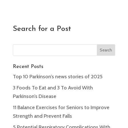
Search for a Post
Recent Posts
Top 10 Parkinson’s news stories of 2025
3 Foods To Eat and 3 To Avoid With
Parkinson’s Disease
11 Balance Exercises for Seniors to Improve
Strength and Prevent Falls
5 Potential Respiratory Complications With