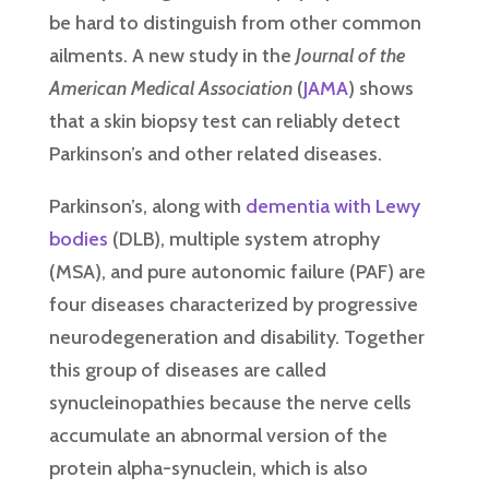
be hard to distinguish from other common
ailments. A new study in the
Journal of the
American Medical Association
(
JAMA
) shows
that a skin biopsy test can reliably detect
Parkinson’s and other related diseases.
Parkinson’s, along with
dementia with Lewy
bodies
(DLB), multiple system atrophy
(MSA), and pure autonomic failure (PAF) are
four diseases characterized by progressive
neurodegeneration and disability. Together
this group of diseases are called
synucleinopathies because the nerve cells
accumulate an abnormal version of the
protein alpha-synuclein, which is also