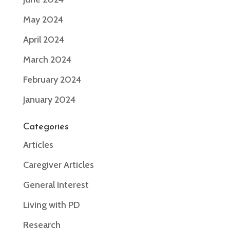
May 2024
April 2024
March 2024
February 2024
January 2024
Categories
Articles
Caregiver Articles
General Interest
Living with PD
Research