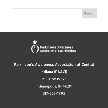
Parkinson’s Awareness Association of Central
Indiana (PAACI)
P.O. Box 19575
Indianapolis, IN 46219
317-255-1993