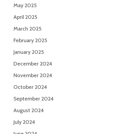
May 2025
April 2025
March 2025
February 2025
January 2025
December 2024
November 2024
October 2024
September 2024
August 2024
July 2024
June 2024