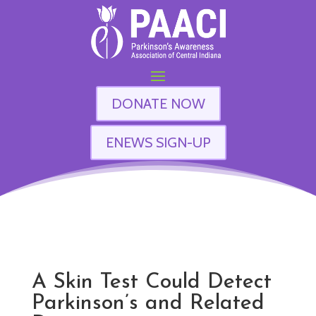
DONATE NOW
ENEWS SIGN-UP
A Skin Test Could Detect
Parkinson’s and Related