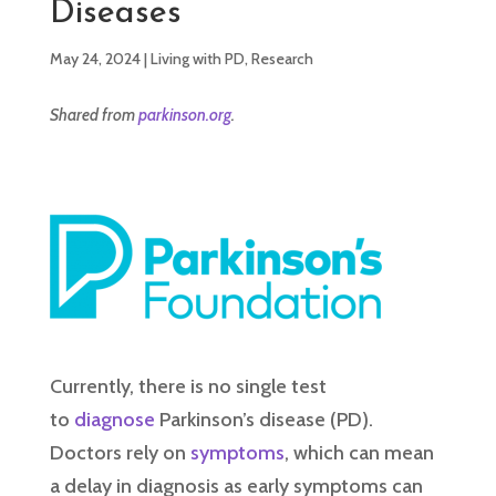
Diseases
May 24, 2024
|
Living with PD
,
Research
Shared from
parkinson.org
.
Currently, there is no single test
to
diagnose
Parkinson’s disease (PD).
Doctors rely on
symptoms
, which can mean
a delay in diagnosis as early symptoms can