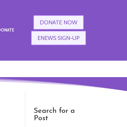
DONATE NOW
DONATE
ENEWS SIGN-UP
Search for a
Post