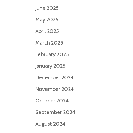
June 2025
May 2025
April 2025
March 2025
February 2025
January 2025
December 2024
November 2024
October 2024
September 2024
August 2024