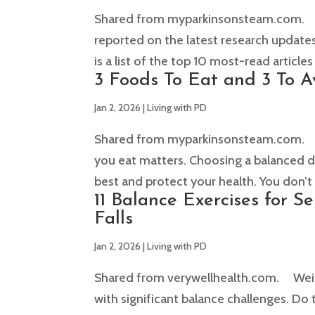
Shared from myparkinsonsteam.com. T
reported on the latest research updates
is a list of the top 10 most-read articles
3 Foods To Eat and 3 To A
Jan 2, 2026
|
Living with PD
Shared from myparkinsonsteam.com. The
you eat matters. Choosing a balanced di
best and protect your health. You don’t 
11 Balance Exercises for S
Falls
Jan 2, 2026
|
Living with PD
Shared from verywellhealth.com. Weight
with significant balance challenges. Do 