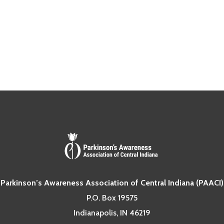
Parkinson’s Awareness Association of Central Indiana (PAACI)
P.O. Box 19575
Indianapolis, IN 46219