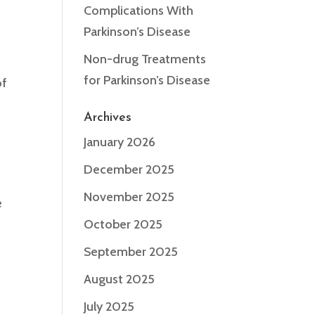
Complications With
Parkinson’s Disease
Non-drug Treatments
for Parkinson’s Disease
of
Archives
January 2026
December 2025
November 2025
e
d
October 2025
September 2025
August 2025
July 2025