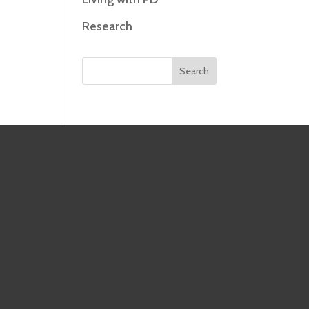
Research