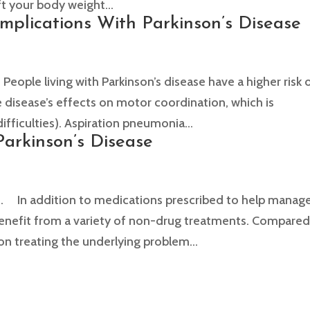
ft your body weight...
omplications With Parkinson’s Disease
le living with Parkinson’s disease have a higher risk 
e disease’s effects on motor coordination, which is
fficulties). Aspiration pneumonia...
arkinson’s Disease
 In addition to medications prescribed to help manag
 benefit from a variety of non-drug treatments. Compare
on treating the underlying problem...