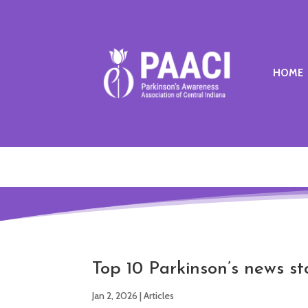
HOME
Top 10 Parkinson’s news st
Jan 2, 2026
|
Articles