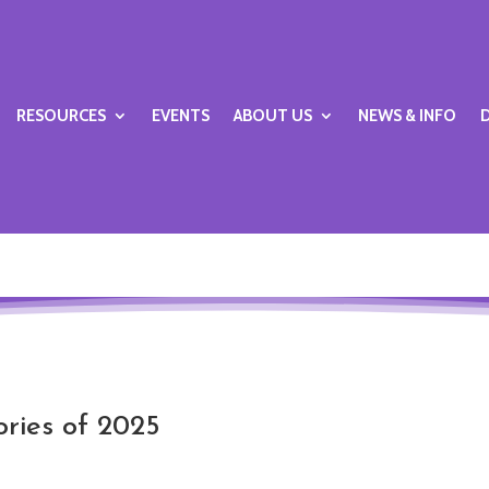
RESOURCES
EVENTS
ABOUT US
NEWS & INFO
ories of 2025