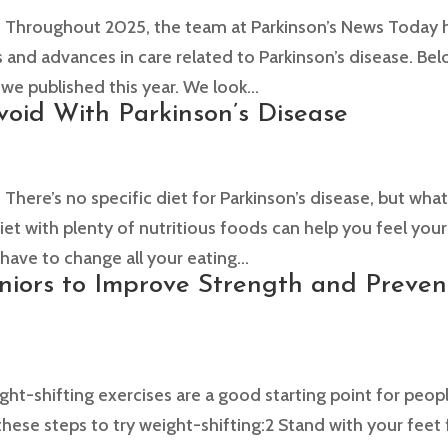
hroughout 2025, the team at Parkinson’s News Today 
 and advances in care related to Parkinson’s disease. Be
 we published this year. We look...
void With Parkinson’s Disease
re’s no specific diet for Parkinson’s disease, but wha
et with plenty of nutritious foods can help you feel your
have to change all your eating...
eniors to Improve Strength and Preven
-shifting exercises are a good starting point for peop
these steps to try weight-shifting:2 Stand with your feet 