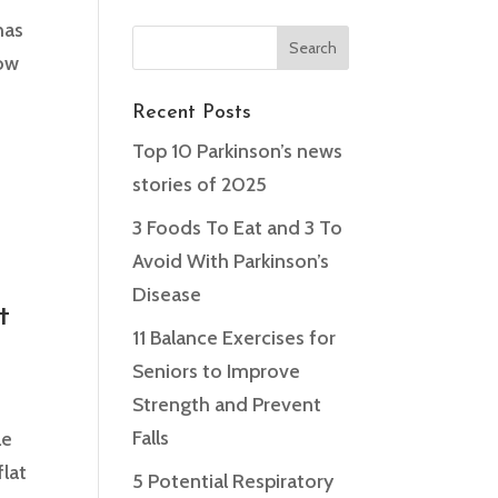
has
low
Recent Posts
Top 10 Parkinson’s news
stories of 2025
t
3 Foods To Eat and 3 To
Avoid With Parkinson’s
Disease
t
11 Balance Exercises for
Seniors to Improve
Strength and Prevent
Falls
le
flat
5 Potential Respiratory