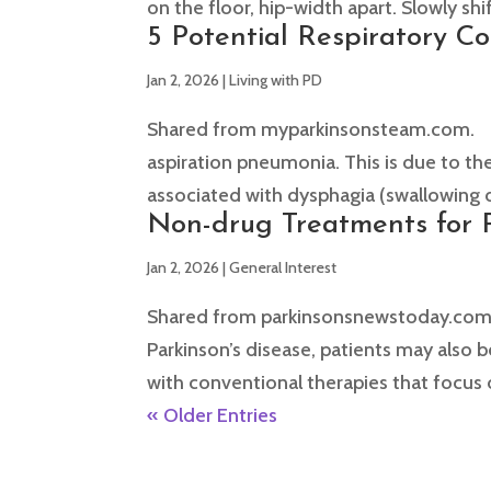
on the floor, hip-width apart. Slowly shi
5 Potential Respiratory C
Jan 2, 2026
|
Living with PD
Shared from myparkinsonsteam.com. Peop
aspiration pneumonia. This is due to th
associated with dysphagia (swallowing di
Non-drug Treatments for P
Jan 2, 2026
|
General Interest
Shared from parkinsonsnewstoday.com.
Parkinson’s disease, patients may also
with conventional therapies that focus 
« Older Entries