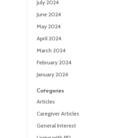
July 2024
June 2024
May 2024
April 2024
March 2024
February 2024
January 2024
Categories
Articles
Caregiver Articles
General Interest
Living with PD