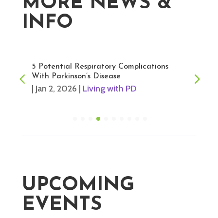
MORE NEWS &
INFO
5 Potential Respiratory Complications
With Parkinson’s Disease
|
Jan 2, 2026
|
Living with PD
UPCOMING
EVENTS