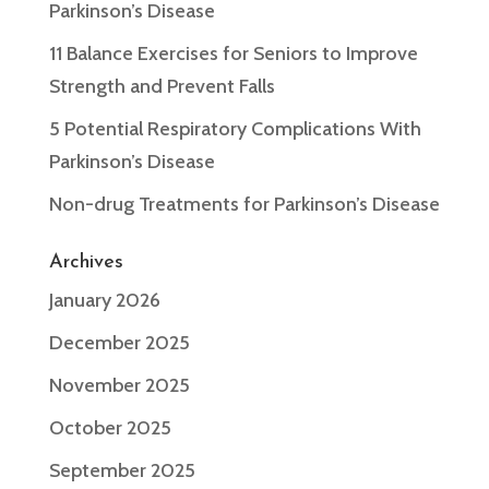
Parkinson’s Disease
11 Balance Exercises for Seniors to Improve
Strength and Prevent Falls
5 Potential Respiratory Complications With
Parkinson’s Disease
Non-drug Treatments for Parkinson’s Disease
Archives
January 2026
December 2025
November 2025
October 2025
September 2025