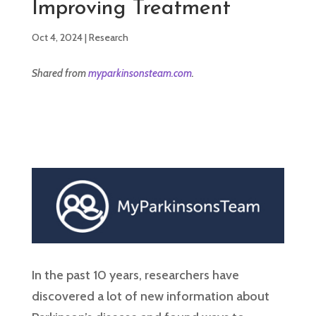
Improving Treatment
Oct 4, 2024
|
Research
Shared from
myparkinsonsteam.com
.
In the past 10 years, researchers have
discovered a lot of new information about