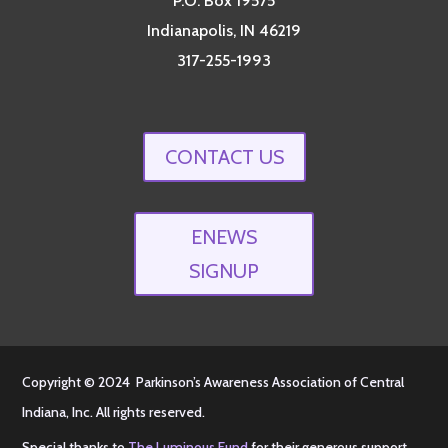
P.O. Box 19575
Indianapolis, IN 46219
317-255-1993
CONTACT US
ENEWS
SIGNUP
Copyright © 2024 Parkinson’s Awareness Association of Central
Indiana, Inc. All rights reserved.
Special thanks to
The Luminous Fund
for their generous support