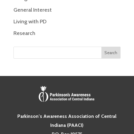
General Interest
Living with PD
Research
Parkinson’s Awareness Association of Central
Indiana (PAACI)