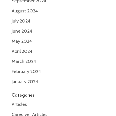
September 2024
August 2024
July 2024
June 2024
May 2024
April 2024
March 2024
February 2024
January 2024
Categories
Articles
Caregiver Articles