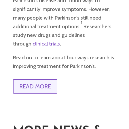
Parkinson’s disease and found ways to
significantly improve symptoms. However,
many people with Parkinson’s still need
1
additional treatment options.
Researchers
study new drugs and guidelines
through
clinical trials
.
Read on to learn about four ways research is
improving treatment for Parkinson’s.
READ MORE