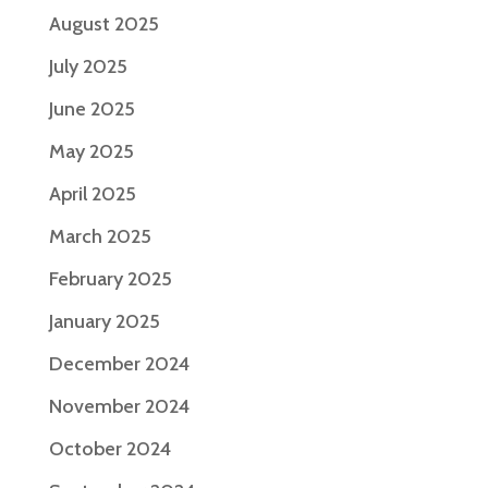
August 2025
July 2025
June 2025
May 2025
April 2025
March 2025
February 2025
January 2025
December 2024
November 2024
October 2024