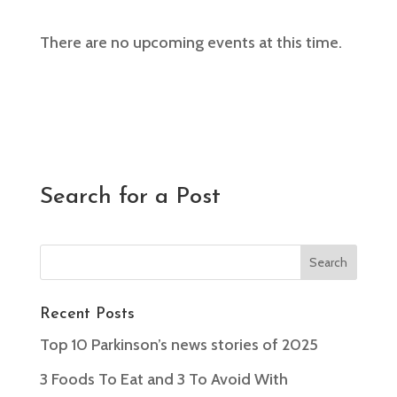
There are no upcoming events at this time.
Search for a Post
Recent Posts
Top 10 Parkinson’s news stories of 2025
3 Foods To Eat and 3 To Avoid With