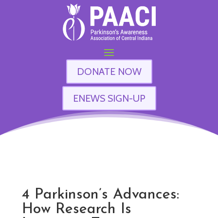
DONATE NOW
ENEWS SIGN-UP
4 Parkinson’s Advances:
How Research Is