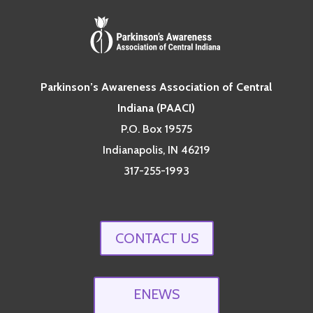
Parkinson’s Awareness Association of Central
Indiana (PAACI)
P.O. Box 19575
Indianapolis, IN 46219
317-255-1993
CONTACT US
ENEWS