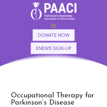
DONATE NOW
ENEWS SIGN-UP
Occupational Therapy for
Parkinson’s Disease