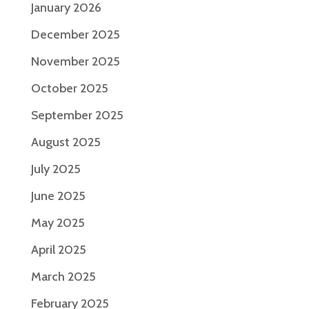
January 2026
December 2025
November 2025
October 2025
September 2025
August 2025
July 2025
June 2025
May 2025
April 2025
March 2025
February 2025