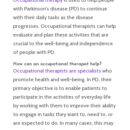
Occupational therapy
is used to help people
with Parkinson’s disease (PD) to continue
with their daily tasks as the disease
progresses. Occupational therapists can help
evaluate and plan these activities that are
crucial to the well-being and independence
of people with PD.
How can an occupational therapist help?
Occupational therapists are specialists
who
promote health and well-being. In PD, their
primary objective is to enable patients to
participate in the activities of everyday life
by working with them to improve their ability
to engage in tasks they want to, need to, or
are expected to do. In many cases, this may