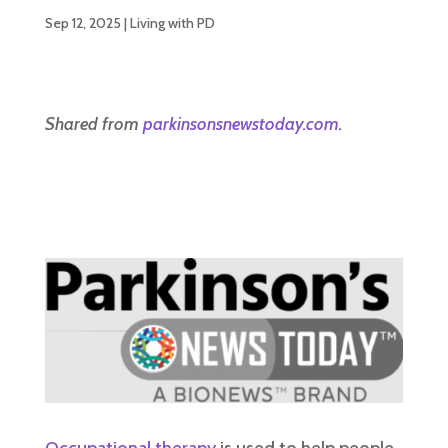
Sep 12, 2025
|
Living with PD
Shared from
parkinsonsnewstoday.com
.