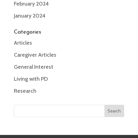
February 2024
January 2024
Categories
Articles
Caregiver Articles
General Interest
Living with PD
Research