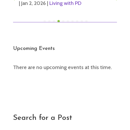
|
Jan 2, 2026
|
Living with PD
Upcoming Events
There are no upcoming events at this time.
Search for a Post