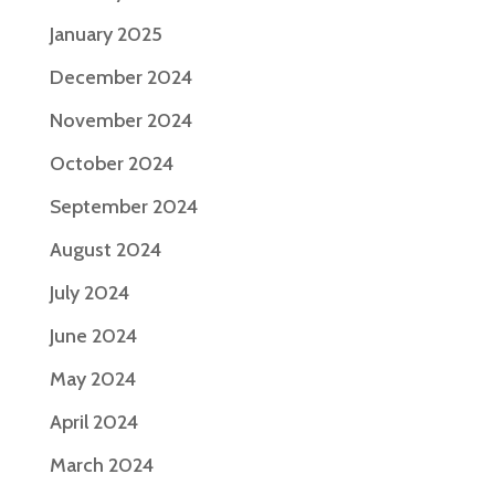
January 2025
December 2024
November 2024
October 2024
September 2024
August 2024
July 2024
June 2024
May 2024
April 2024
March 2024