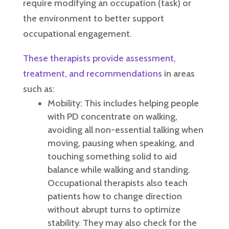
require modifying an occupation (task) or
the environment to better support
occupational engagement.
These therapists provide assessment,
treatment, and recommendations
in areas
such as:
Mobility: This includes helping people
with PD concentrate on walking,
avoiding all non-essential talking when
moving, pausing when speaking, and
touching something solid to aid
balance while walking and standing.
Occupational therapists also teach
patients how to change direction
without abrupt turns to optimize
stability. They may also check for the