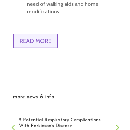
need of walking aids and home
modifications.
READ MORE
more news & info
5 Potential Respiratory Complications
With Parkinson’s Disease