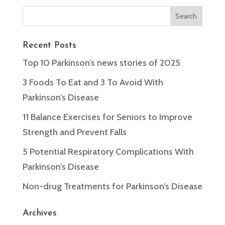
Recent Posts
Top 10 Parkinson’s news stories of 2025
3 Foods To Eat and 3 To Avoid With
Parkinson’s Disease
11 Balance Exercises for Seniors to Improve
Strength and Prevent Falls
5 Potential Respiratory Complications With
Parkinson’s Disease
Non-drug Treatments for Parkinson’s Disease
Archives