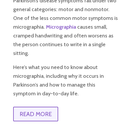
Parkinson’s disease symptoms fall under two
general categories: motor and nonmotor.
One of the less common motor symptoms is
micrographia.
Micrographia
causes small,
cramped handwriting and often worsens as
the person continues to write in a single
sitting.
Here’s what you need to know about
micrographia, including why it occurs in
Parkinson’s and how to manage this
symptom in day-to-day life.
READ MORE