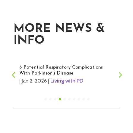
MORE NEWS &
INFO
5 Potential Respiratory Complications
With Parkinson’s Disease
|
Jan 2, 2026
|
Living with PD