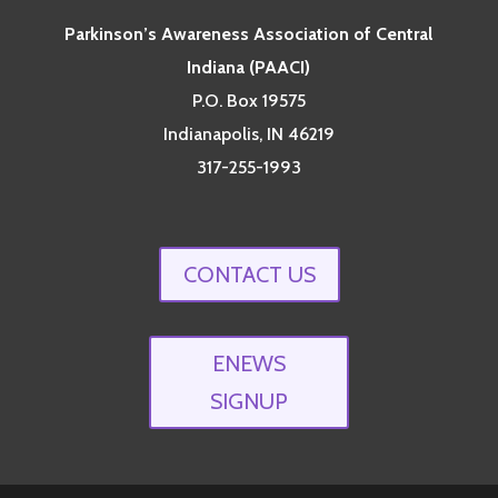
Parkinson’s Awareness Association of Central
Indiana (PAACI)
P.O. Box 19575
Indianapolis, IN 46219
317-255-1993
CONTACT US
ENEWS
SIGNUP