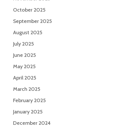
October 2025
September 2025
August 2025
July 2025
June 2025
May 2025
April 2025
March 2025
February 2025
January 2025
December 2024