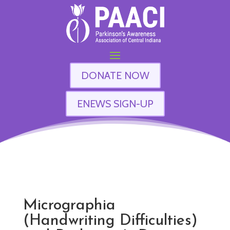
DONATE NOW
ENEWS SIGN-UP
Micrographia
(Handwriting Difficulties)