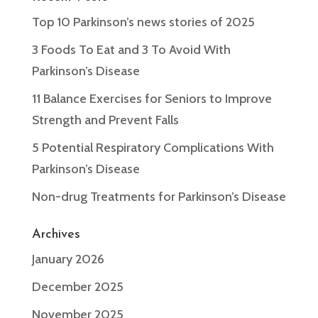
Top 10 Parkinson’s news stories of 2025
3 Foods To Eat and 3 To Avoid With
Parkinson’s Disease
11 Balance Exercises for Seniors to Improve
Strength and Prevent Falls
5 Potential Respiratory Complications With
Parkinson’s Disease
Non-drug Treatments for Parkinson’s Disease
Archives
January 2026
December 2025
November 2025