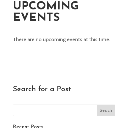
UPCOMING
EVENTS
There are no upcoming events at this time.
Search for a Post
Recent Posts