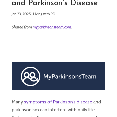
and Parkinson’s Disease
Jan 23, 2025
|
Living with PD
Shared from
myparkinsonsteam.com
.
Many
symptoms of Parkinson’s disease
and
parkinsonism can interfere with daily life.