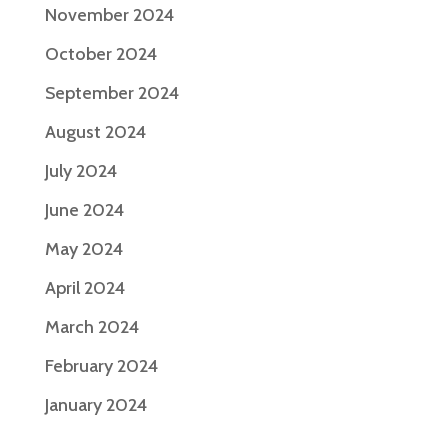
November 2024
October 2024
September 2024
August 2024
July 2024
June 2024
May 2024
April 2024
March 2024
February 2024
January 2024