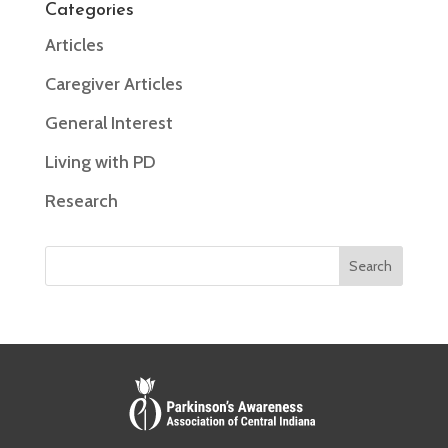
Categories
Articles
Caregiver Articles
General Interest
Living with PD
Research