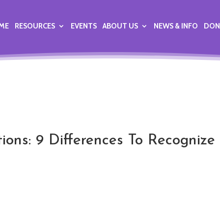
ME
RESOURCES
EVENTS
ABOUT US
NEWS & INFO
DON
tions: 9 Differences To Recognize 