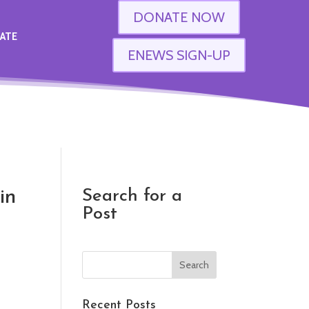
DONATE NOW
ATE
ENEWS SIGN-UP
in
Search for a
Post
Recent Posts