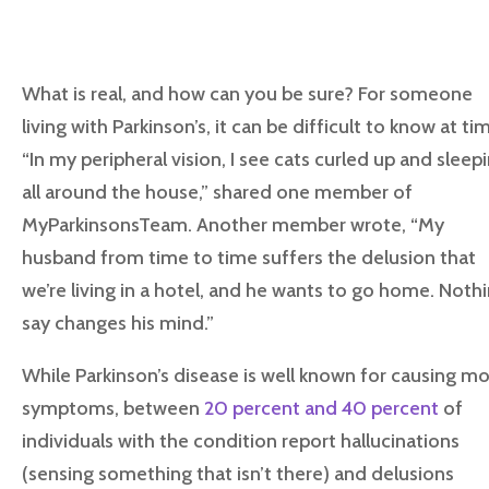
What is real, and how can you be sure? For someone
living with Parkinson’s, it can be difficult to know at ti
“In my peripheral vision, I see cats curled up and sleep
all around the house,” shared one member of
MyParkinsonsTeam. Another member wrote, “My
husband from time to time suffers the delusion that
we’re living in a hotel, and he wants to go home. Nothi
say changes his mind.”
While Parkinson’s disease is well known for causing m
symptoms, between
20 percent and 40 percent
of
individuals with the condition report hallucinations
(sensing something that isn’t there) and delusions