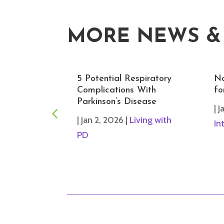
MORE NEWS &
rcises for
5 Potential Respiratory
No
rove
Complications With
fo
Prevent
Parkinson’s Disease
|
J
|
Jan 2, 2026
|
Living with
In
iving with
PD