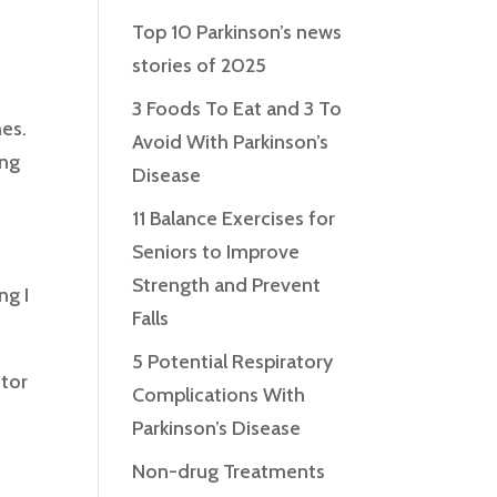
Top 10 Parkinson’s news
stories of 2025
3 Foods To Eat and 3 To
mes.
Avoid With Parkinson’s
ing
Disease
11 Balance Exercises for
Seniors to Improve
Strength and Prevent
ng I
Falls
5 Potential Respiratory
otor
Complications With
Parkinson’s Disease
Non-drug Treatments