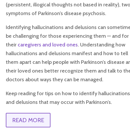
(persistent, illogical thoughts not based in reality), tw
symptoms of Parkinson’s disease psychosis.
Identifying hallucinations and delusions can sometim
be challenging for those experiencing them — and for
their
caregivers and loved ones
. Understanding how
hallucinations and delusions manifest and how to tell
them apart can help people with Parkinson’s disease a
their loved ones better recognize them and talk to the
doctors about ways they can be managed.
Keep reading for tips on how to identify hallucination
and delusions that may occur with Parkinson’s.
READ MORE