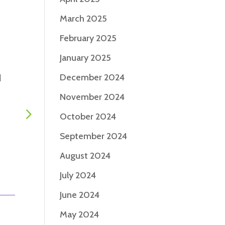
March 2025
February 2025
January 2025
December 2024
d
Foot health and gait
Staying soc
safety: An action plan
engaged wi
November 2024
for confident walking
Parkinson’s
October 2024
|
Jan 2, 2026
|
Living with
|
Dec 12, 20
PD
Articles
September 2024
August 2024
July 2024
June 2024
May 2024