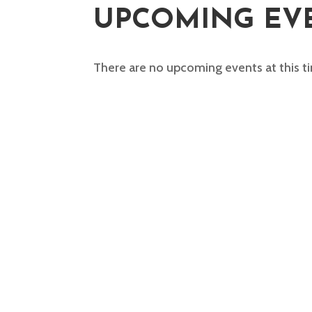
UPCOMING EV
There are no upcoming events at this t