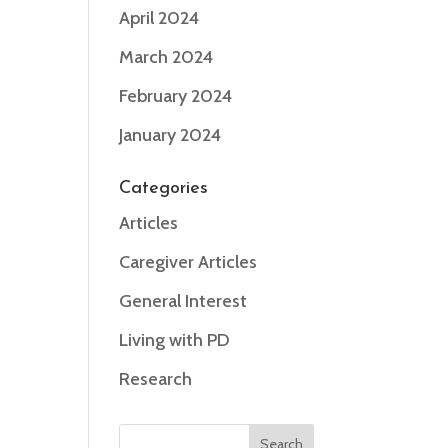
April 2024
March 2024
February 2024
January 2024
Categories
Articles
Caregiver Articles
General Interest
Living with PD
Research