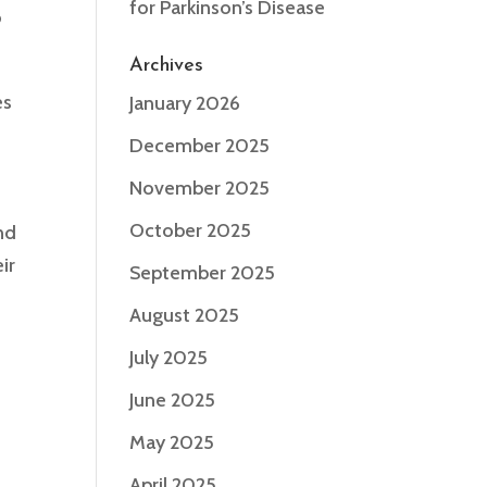
for Parkinson’s Disease
o
Archives
es
January 2026
December 2025
November 2025
October 2025
nd
ir
September 2025
August 2025
s
July 2025
June 2025
May 2025
April 2025