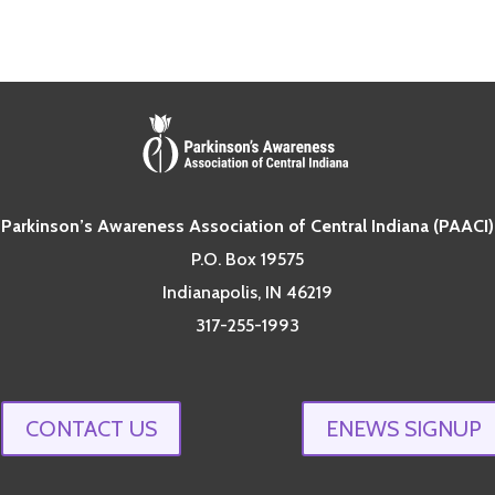
Parkinson’s Awareness Association of Central Indiana (PAACI)
P.O. Box 19575
Indianapolis, IN 46219
317-255-1993
CONTACT US
ENEWS SIGNUP