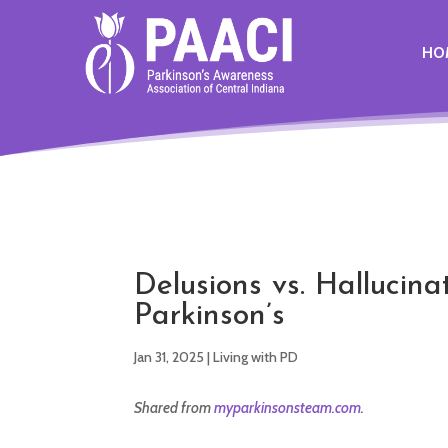
HO
Delusions vs. Hallucina
Parkinson’s
Jan 31, 2025
|
Living with PD
Shared from
myparkinsonsteam.com
.