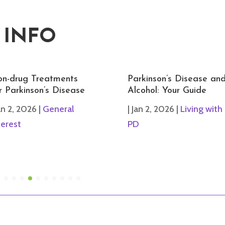
 INFO
n-drug Treatments
Parkinson’s Disease an
r Parkinson’s Disease
Alcohol: Your Guide
an 2, 2026
|
General
|
Jan 2, 2026
|
Living with
terest
PD