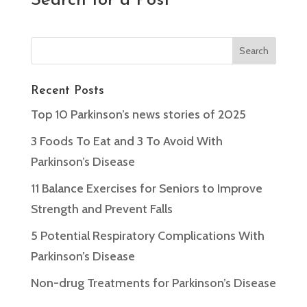
Search for a Post
Recent Posts
Top 10 Parkinson’s news stories of 2025
3 Foods To Eat and 3 To Avoid With
Parkinson’s Disease
11 Balance Exercises for Seniors to Improve
Strength and Prevent Falls
5 Potential Respiratory Complications With
Parkinson’s Disease
Non-drug Treatments for Parkinson’s Disease