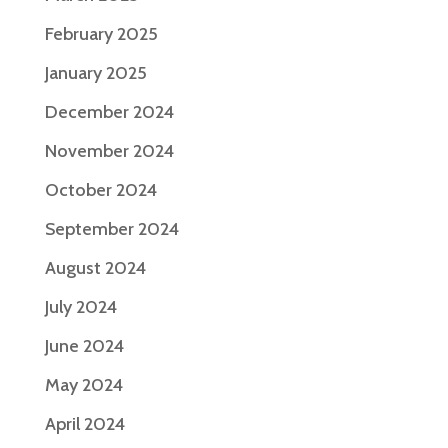
February 2025
January 2025
December 2024
November 2024
October 2024
September 2024
August 2024
July 2024
June 2024
May 2024
April 2024