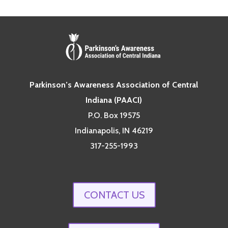
Parkinson’s Awareness Association of Central
Indiana (PAACI)
P.O. Box 19575
Indianapolis, IN 46219
317-255-1993
CONTACT US