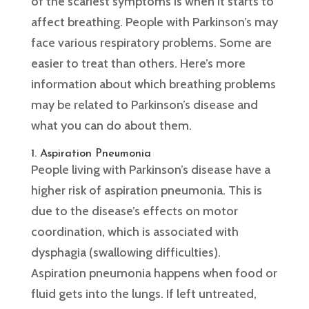
of the scariest symptoms is when it starts to
affect breathing. People with Parkinson’s may
face various respiratory problems. Some are
easier to treat than others. Here’s more
information about which breathing problems
may be related to Parkinson’s disease and
what you can do about them.
1. Aspiration Pneumonia
People living with Parkinson’s disease have a
higher risk of aspiration pneumonia. This is
due to the disease’s effects on motor
coordination, which is associated with
dysphagia (swallowing difficulties).
Aspiration pneumonia happens when food or
fluid gets into the lungs. If left untreated,