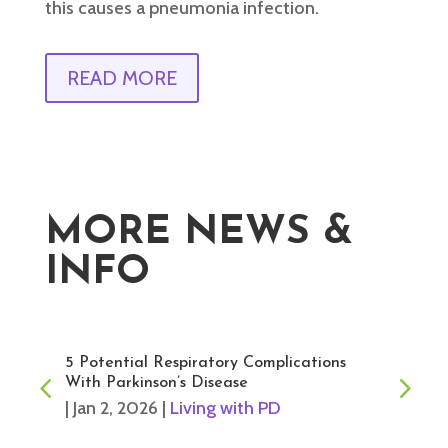
this causes a pneumonia infection.
READ MORE
MORE NEWS &
INFO
5 Potential Respiratory Complications
With Parkinson’s Disease
|
Jan 2, 2026
|
Living with PD