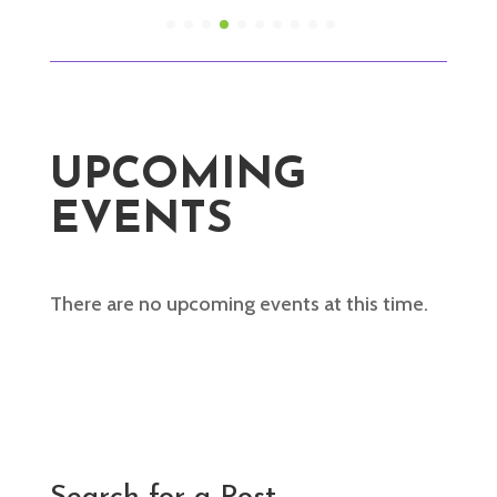
UPCOMING
EVENTS
There are no upcoming events at this time.