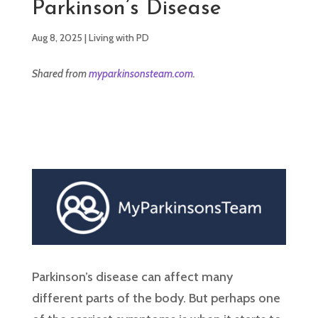
Parkinson’s Disease
Aug 8, 2025
|
Living with PD
Shared from
myparkinsonsteam.com
.
Parkinson’s disease can affect many
different parts of the body. But perhaps one