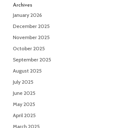
Archives
January 2026
December 2025
November 2025
October 2025
September 2025
August 2025
July 2025
June 2025
May 2025
April 2025
March 2025