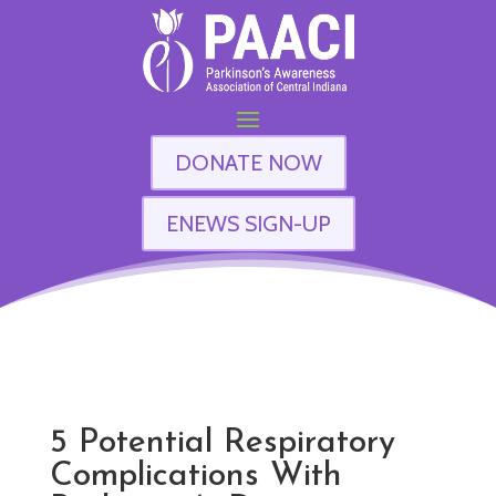
DONATE NOW
ENEWS SIGN-UP
5 Potential Respiratory
Complications With