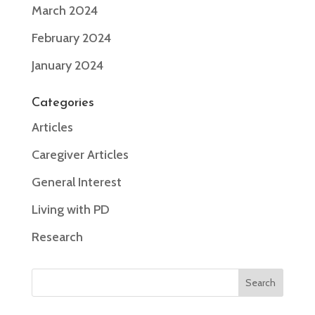
March 2024
February 2024
January 2024
Categories
Articles
Caregiver Articles
General Interest
Living with PD
Research