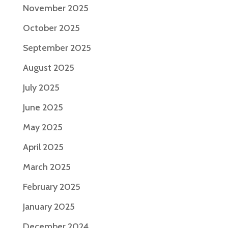
November 2025
October 2025
September 2025
August 2025
July 2025
June 2025
May 2025
April 2025
March 2025
February 2025
January 2025
December 2024