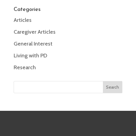
Categories
Articles
Caregiver Articles
General Interest
Living with PD
Research