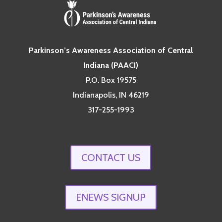
Parkinson’s Awareness Association of Central
Indiana (PAACI)
P.O. Box 19575
Indianapolis, IN 46219
317-255-1993
CONTACT US
ENEWS SIGNUP