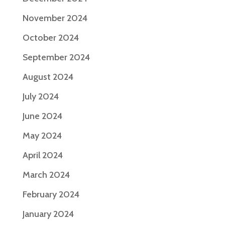
November 2024
October 2024
September 2024
August 2024
July 2024
June 2024
May 2024
April 2024
March 2024
February 2024
January 2024