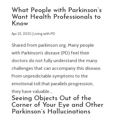
What People with Parkinson’s
Want Health Professionals to
Know
Apr 25, 2025
|
Living with PD
Shared from parkinson.org. Many people
with Parkinson’s disease (PD) feel their
doctors do not fully understand the many
challenges that can accompany this disease.
From unpredictable symptoms to the
emotional toll that parallels progression,
they have valuable...
Seeing Objects Out of the
Corner of Your Eye and Other
Parkinson’s Hallucinations