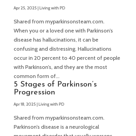
Apr 25, 2025
|
Living with PD
Shared from myparkinsonsteam.com.
When you or a loved one with Parkinson’s
disease has hallucinations, it can be
confusing and distressing. Hallucinations
occur in 20 percent to 40 percent of people
with Parkinson’s, and they are the most
common form of...
5 Stages of Parkinson’s
Progression
Apr 18, 2025
|
Living with PD
Shared from myparkinsonsteam.com.
Parkinson’s disease is a neurological
movement disorder that usually worsens