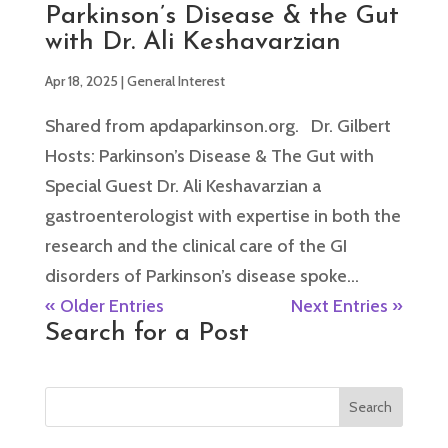
Parkinson’s Disease & the Gut
with Dr. Ali Keshavarzian
Apr 18, 2025
|
General Interest
Shared from apdaparkinson.org. Dr. Gilbert
Hosts: Parkinson’s Disease & The Gut with
Special Guest Dr. Ali Keshavarzian a
gastroenterologist with expertise in both the
research and the clinical care of the GI
disorders of Parkinson’s disease spoke...
« Older Entries
Next Entries »
Search for a Post