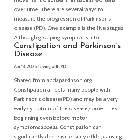
over time. There are several ways to
measure the progression of Parkinson’s
disease (PD). One example is the five stages.
Although grouping symptoms into...
Constipation and Parkinson’s
Disease
Apr 18, 2025
|
Living with PD
Shared from apdaparkinson.org.
Constipation affects many people with
Parkinson’s disease(PD) and may be a very
early symptom of the disease,sometimes
beginning even before motor
symptomsappear. Constipation can
significantly decrease quality oflife, causing...