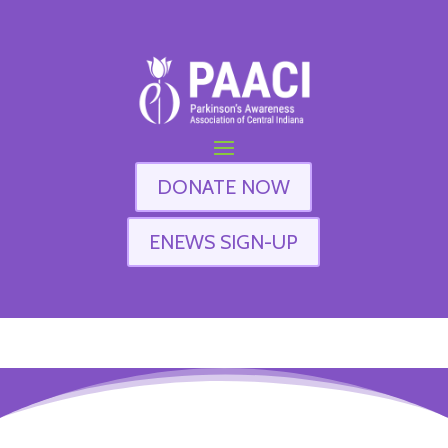
DONATE NOW
ENEWS SIGN-UP