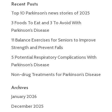
Recent Posts
Top 10 Parkinson’s news stories of 2025
3 Foods To Eat and 3 To Avoid With
Parkinson’s Disease
11 Balance Exercises for Seniors to Improve
Strength and Prevent Falls
5 Potential Respiratory Complications With
Parkinson’s Disease
Non-drug Treatments for Parkinson’s Disease
Archives
January 2026
December 2025