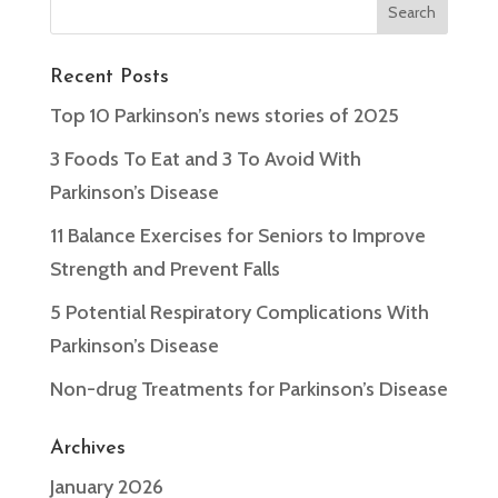
Recent Posts
Top 10 Parkinson’s news stories of 2025
3 Foods To Eat and 3 To Avoid With
Parkinson’s Disease
11 Balance Exercises for Seniors to Improve
Strength and Prevent Falls
5 Potential Respiratory Complications With
Parkinson’s Disease
Non-drug Treatments for Parkinson’s Disease
Archives
January 2026