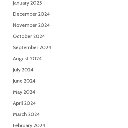
January 2025
December 2024
November 2024
October 2024
September 2024
August 2024
July 2024
June 2024
May 2024
April 2024
March 2024
February 2024