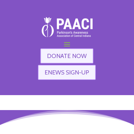
DONATE NOW
ENEWS SIGN-UP