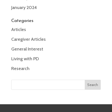
January 2024
Categories
Articles
Caregiver Articles
General Interest
Living with PD
Research