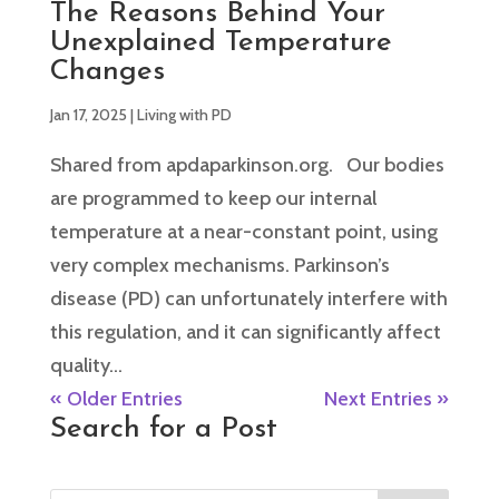
The Reasons Behind Your
Unexplained Temperature
Changes
Jan 17, 2025
|
Living with PD
Shared from apdaparkinson.org. Our bodies
are programmed to keep our internal
temperature at a near-constant point, using
very complex mechanisms. Parkinson’s
disease (PD) can unfortunately interfere with
this regulation, and it can significantly affect
quality...
« Older Entries
Next Entries »
Search for a Post