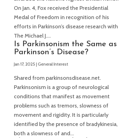
On Jan. 4, Fox received the Presidential
Medal of Freedom in recognition of his
efforts in Parkinson’s disease research with
The Michael J....
Is Parkinsonism the Same as
Parkinson’s Disease?
Jan 17, 2025
|
General Interest
Shared from parkinsonsdisease.net.
Parkinsonism is a group of neurological
conditions that manifest as movement
problems such as tremors, slowness of
movement and rigidity. It is particularly
identified by the presence of bradykinesia,
both a slowness of and...