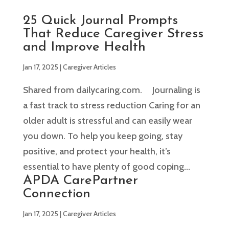
25 Quick Journal Prompts
That Reduce Caregiver Stress
and Improve Health
Jan 17, 2025
|
Caregiver Articles
Shared from dailycaring.com. Journaling is
a fast track to stress reduction Caring for an
older adult is stressful and can easily wear
you down. To help you keep going, stay
positive, and protect your health, it’s
essential to have plenty of good coping...
APDA CarePartner
Connection
Jan 17, 2025
|
Caregiver Articles