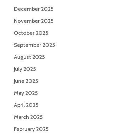
December 2025
November 2025
October 2025
September 2025
August 2025
July 2025
June 2025
May 2025
April 2025
March 2025
February 2025