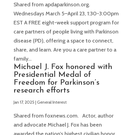
Shared from apdaparkinson.org.
Wednesdays March 5–April 23, 1:30-3:00pm
EST A FREE eight-week support program for
care partners of people living with Parkinson
disease (PD), offering a space to connect,
share, and learn. Are you a care partner to a
family...
Michael J. Fox honored with
Presidential Medal of
Freedom for Parkinson’s
research efforts
Jan 17, 2025
|
General Interest
Shared from foxnews.com. Actor, author
and advocate Michael J. Fox has been
awarded the nation’s highest civilian honor.