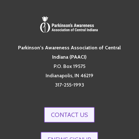
Parkinson’s Awareness Association of Central
Indiana (PAACI)
P.O. Box 19575
Indianapolis, IN 46219
317-255-1993
CONTACT US