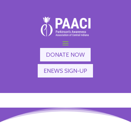
DONATE NOW
ENEWS SIGN-UP