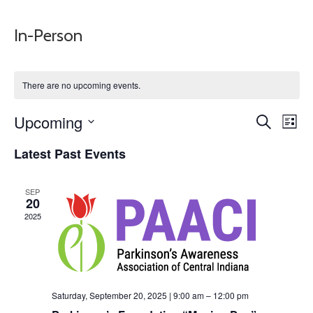
In-Person
There are no upcoming events.
Events
Eve
Upcoming
Search
List
Vie
Search
Select
Nav
Latest Past Events
and
date.
Views
Naviga
SEP
20
2025
Saturday, September 20, 2025 | 9:00 am
–
12:00 pm