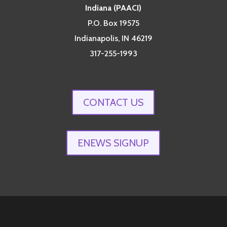
Indiana (PAACI)
P.O. Box 19575
Indianapolis, IN 46219
317-255-1993
CONTACT US
ENEWS SIGNUP