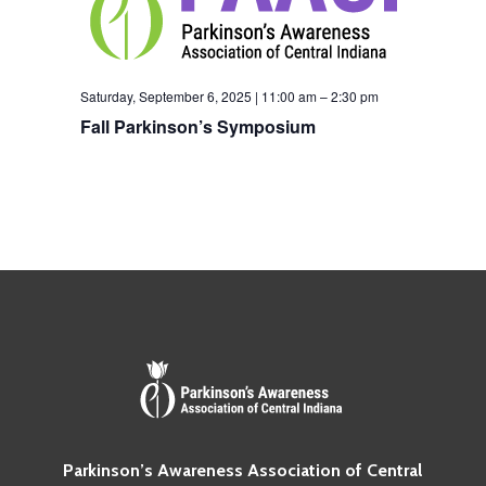
Saturday, September 6, 2025 | 11:00 am
–
2:30 pm
Fall Parkinson’s Symposium
Parkinson’s Awareness Association of Central