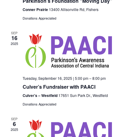
Parkinson’s Foundation “Moving Day”
Conner Prairie
13400 Allisonville Rd, Fishers
Donations Appreciated
SEP
16
2025
Tuesday, September 16, 2025 | 5:00 pm
–
8:00 pm
Culver’s Fundraiser with PAACI
Culver's – Westfield
17651 Sun Park Dr., Westfield
Donations Appreciated
SEP
6
2025