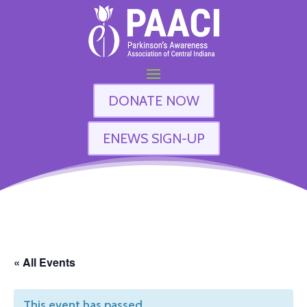
DONATE NOW
ENEWS SIGN-UP
« All Events
This event has passed.