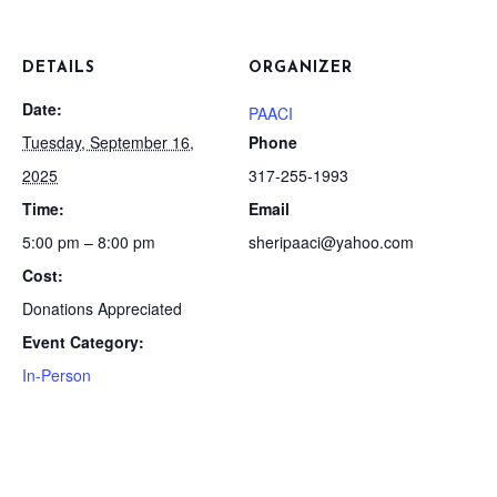
DETAILS
ORGANIZER
Date:
PAACI
Tuesday, September 16,
Phone
2025
317-255-1993
Time:
Email
5:00 pm – 8:00 pm
sheripaaci@yahoo.com
Cost:
Donations Appreciated
Event Category:
In-Person