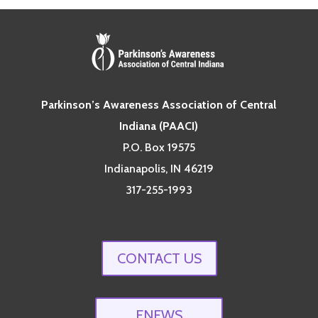
Parkinson’s Awareness Association of Central
Indiana (PAACI)
P.O. Box 19575
Indianapolis, IN 46219
317-255-1993
CONTACT US
ENEWS