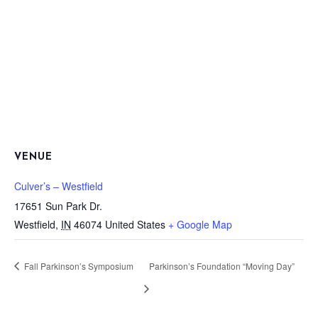
VENUE
Culver’s – Westfield
17651 Sun Park Dr.
Westfield
,
IN
46074
United States
+ Google Map
Fall Parkinson’s Symposium
Parkinson’s Foundation “Moving Day”