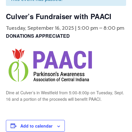
Culver’s Fundraiser with PAACI
Tuesday, September 16, 2025 | 5:00 pm
–
8:00 pm
DONATIONS APPRECIATED
Dine at Culver’s in Westfield from 5:00-8:00p on Tuesday, Sept.
16 and a portion of the proceeds will benefit PAACI.
Add to calendar