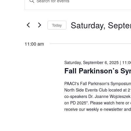
Search
for
Keyword.
and
Saturday,
Search
Views
September
Saturday, Septe
Navigation
for
Today
6,
Events
Select
2025
by
11:00 am
date.
Keyword.
Saturday, September 6, 2025 | 11:
Fall Parkinson’s S
PAACI's Fall Parkinson's Symposium
North Side Events Club located at 21
co-speakers Dr. Joanne Wojcieszek 
on PD 2025". Please watch here or o
receive our weekly e-newsletter and