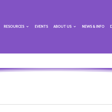
RESOURCES
EVENTS
ABOUT US
NEWS & INFO