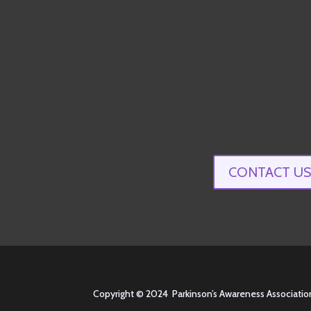
CONTACT US
Copyright © 2024 Parkinson’s Awareness Association of