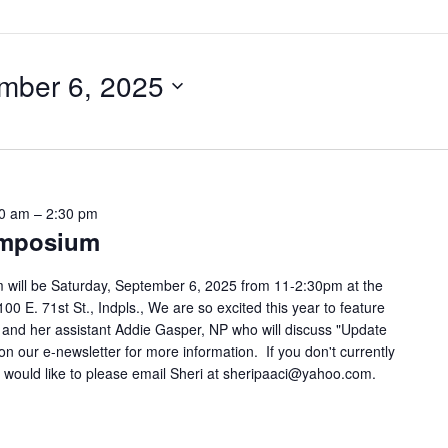
mber 6, 2025
00 am
–
2:30 pm
ymposium
 will be Saturday, September 6, 2025 from 11-2:30pm at the
00 E. 71st St., Indpls., We are so excited this year to feature
and her assistant Addie Gasper, NP who will discuss "Update
n our e-newsletter for more information. If you don't currently
 would like to please email Sheri at sheripaaci@yahoo.com.