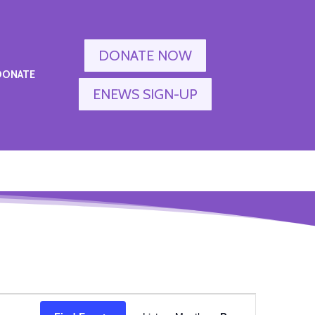
DONATE NOW
DONATE
ENEWS SIGN-UP
Event