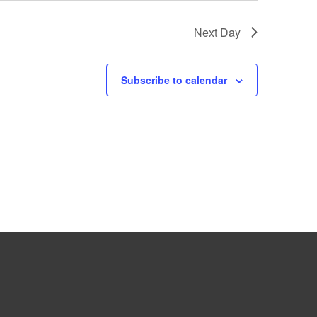
Next Day
Subscribe to calendar