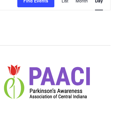
Views
Find Events
List
Month
Day
Navigation