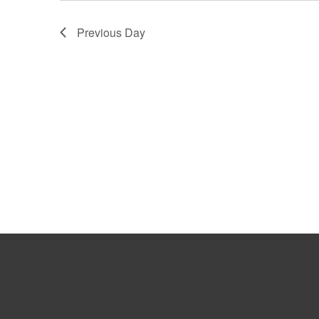
Previous Day