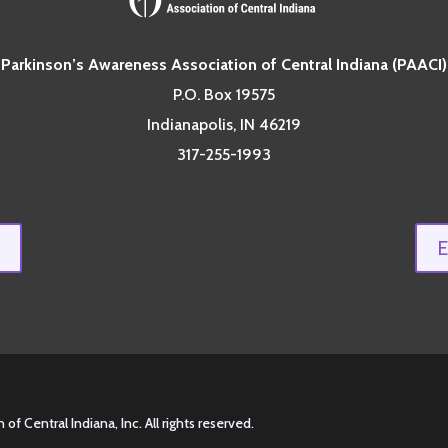
Parkinson’s Awareness Association of Central Indiana (PAACI)
P.O. Box 19575
Indianapolis, IN 46219
317-255-1993
 Central Indiana, Inc. All rights reserved.