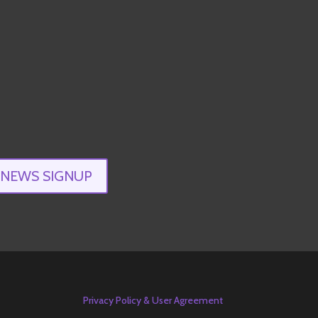
ENEWS SIGNUP
Privacy Policy & User Agreement